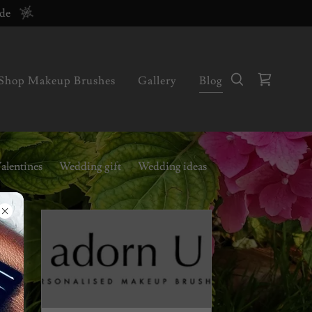
ode
Shop Makeup Brushes
Gallery
Blog
alentines
Wedding gift
Wedding ideas