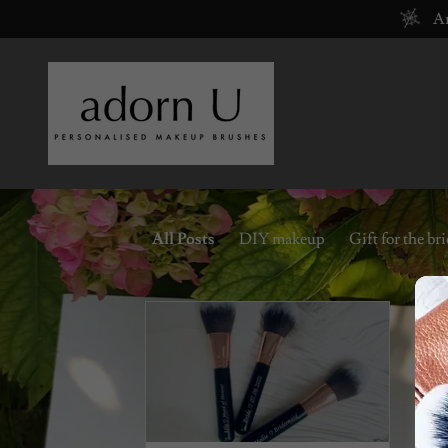
Ar
All Posts
DIY makeup
Gift for the br