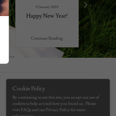
4 January 2024
6 Septe
Happy New Year!
School 
Continue Reading
Continu
Cookie Policy
Powered by
By continuing to use this site, you accept our use of
cookies to help us track how you found us. Please
visit FAQs and our Privacy Policy for more