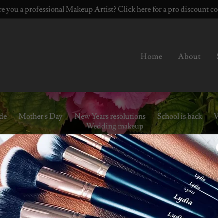
e you a professional Makeup Artist? Click here for a pro discount c
Home
About
ide
Mother's Day
New Years resolutions
School is back
V
Wedding makeup