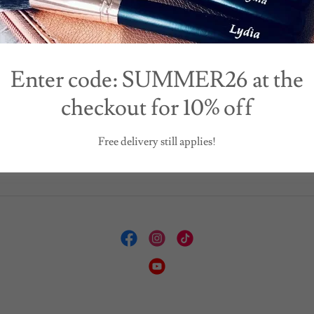
20 February 2024
19 January 2024
other's Day is almost
Are You ready for
here!
Valentines?
Enter code: SUMMER26 at the
checkout for 10% off
Continue Reading
Continue Reading
Free delivery still applies!