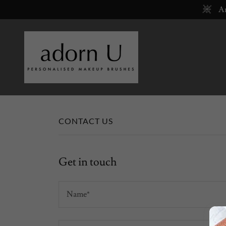
Ar
CONTACT US
Get in touch
Name*