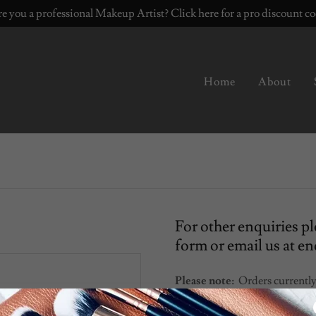
e you a professional Makeup Artist? Click here for a pro discount c
Home
About
For other enquiries pl
form or email us at 
Please note:
Orders currently
personalised (not including w
day courier (Outside U.K. tim