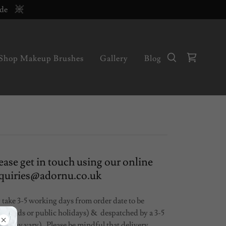
ode
Shop Makeup Brushes
Gallery
Blog
ease get in touch using our online
enquiries@adornu.co.uk
 take 3-5 working days from order date to be
eekends or public holidays) & despatched by a 3-5
es may vary) Please be mindful that delivery