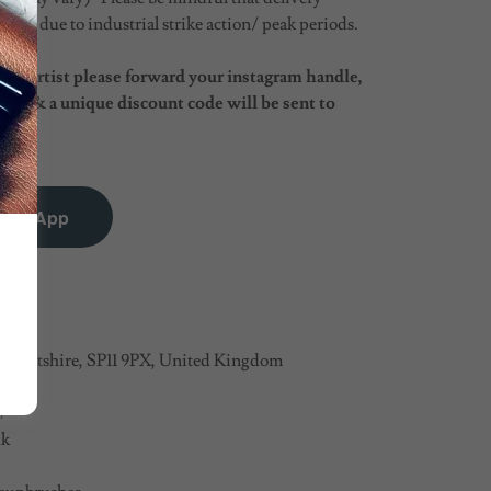
elays due to industrial strike action/ peak periods.
eup artist please forward your instagram handle,
tion & a unique discount code will be sent to
t.
hatsApp
l, Wiltshire, SP11 9PX, United Kingdom
7
uk