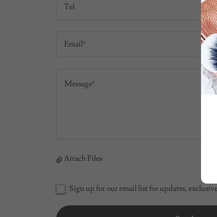
Tel
Email*
Attach Files
Sign up for our email list for updates, exclusi