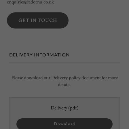
enquiries@adornu.co.uk
GET IN TOUCH
DELIVERY INFORMATION
Please download our Delivery policy document for more
details.
Delivery
(pdf)
Download