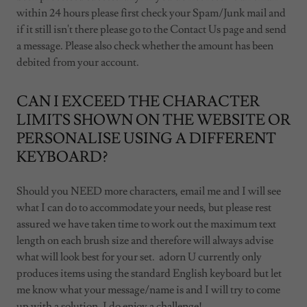
within 24 hours please first check your Spam/Junk mail and
if it still isn't there please go to the Contact Us page and send
a message. Please also check whether the amount has been
debited from your account.
CAN I EXCEED THE CHARACTER
LIMITS SHOWN ON THE WEBSITE OR
PERSONALISE USING A DIFFERENT
KEYBOARD?
Should you NEED more characters, email me and I will see
what I can do to accommodate your needs, but please rest
assured we have taken time to work out the maximum text
length on each brush size and therefore will always advise
what will look best for your set. adorn U currently only
produces items using the standard English keyboard but let
me know what your message/name is and I will try to come
up with a solution. I do enjoy a challenge!