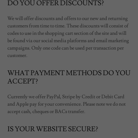
DO YOU OFFER DISCOUNTS?
We will offer discounts and offers to our new and returning
customers from time to time. These discounts will consist of
codes to use in the shopping cart section of the site and will
be found via our social media platforms and email marketing
campaigns. Only one code can be used per transaction per
customer.
WHAT PAYMENT METHODS DO YOU
ACCEPT?
Currently we offer PayPal, Stripe by Credit or Debit Card
and Apple pay for your convenience. Please note we do not
accept cash, cheques or BACs transfer.
IS YOUR WEBSITE SECURE?