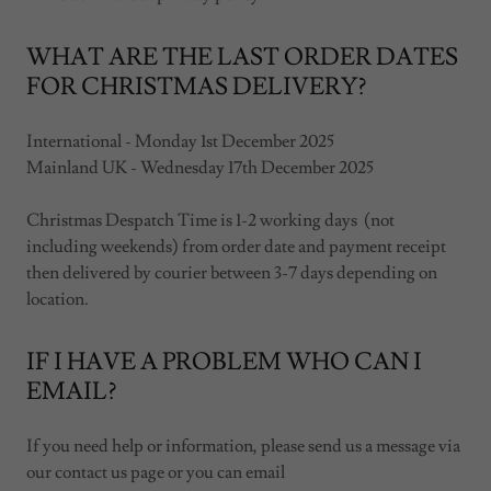
WHAT ARE THE LAST ORDER DATES
FOR CHRISTMAS DELIVERY?
International - Monday 1st December 2025
Mainland UK - Wednesday 17th December 2025
Christmas Despatch Time is 1-2 working days (not
including weekends) from order date and payment receipt
then delivered by courier between 3-7 days depending on
location.
IF I HAVE A PROBLEM WHO CAN I
EMAIL?
If you need help or information, please send us a message via
our contact us page or you can email