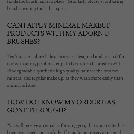
holds the brush hairs in place. Similarly please avoid using
brush cleaning tools that spin.
CAN I APPLY MINERAL MAKEUP
PRODUCTS WITH MY ADORN U
BRUSHES?
Yes You can! adorn U brushes were designed and created for
use with any type of makeup. In fact adorn U brushes with
Biodegradable synthetic high quality hair are the best for
mineral and regular make up, as they wash more easily than
animal bristles.
HOW DO I KNOW MY ORDER HAS
GONE THROUGH?
You will receive an email informing you, that your order has
been processed successfully. If you do not receive an email