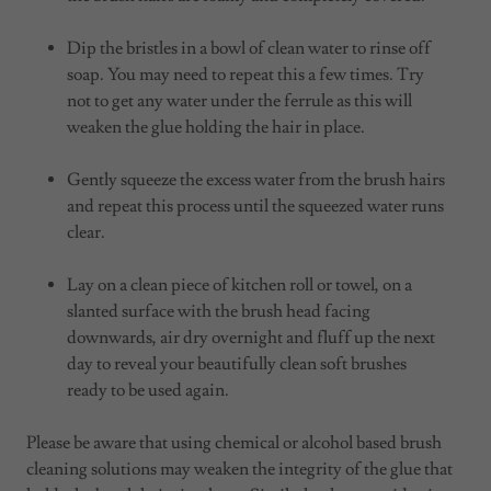
Dip the bristles in a bowl of clean water to rinse off
soap. You may need to repeat this a few times. Try
not to get any water under the ferrule as this will
weaken the glue holding the hair in place.
Gently squeeze the excess water from the brush hairs
and repeat this process until the squeezed water runs
clear.
Lay on a clean piece of kitchen roll or towel, on a
slanted surface with the brush head facing
downwards, air dry overnight and fluff up the next
day to reveal your beautifully clean soft brushes
ready to be used again.
Please be aware that using chemical or alcohol based brush
cleaning solutions may weaken the integrity of the glue that