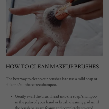
HOW TO CLEAN MAKEUP BRUSHES
The best way to clean your brushes is to use a mild soap or
silicone/sulphate free shampoo.
Gently swirl the brush head into the soap/shampoo
in the palm of your hand or brush-cleaning pad until
the brush hairs are foamy and completely covered.