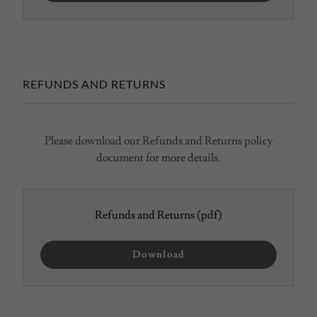
REFUNDS AND RETURNS
Please download our Refunds and Returns policy
document for more details.
Refunds and Returns
(pdf)
Download