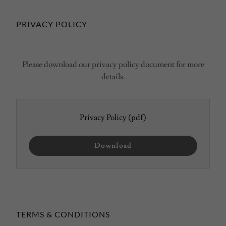
PRIVACY POLICY
Please download our privacy policy document for more
details.
Privacy Policy
(pdf)
Download
TERMS & CONDITIONS