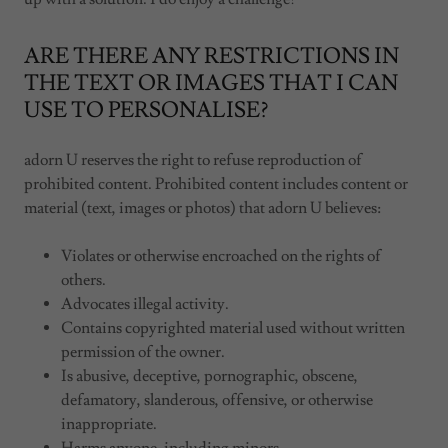
ARE THERE ANY RESTRICTIONS IN
THE TEXT OR IMAGES THAT I CAN
USE TO PERSONALISE?
adorn U reserves the right to refuse reproduction of
prohibited content. Prohibited content includes content or
material (text, images or photos) that adorn U believes:
Violates or otherwise encroached on the rights of
others.
Advocates illegal activity.
Contains copyrighted material used without written
permission of the owner.
Is abusive, deceptive, pornographic, obscene,
defamatory, slanderous, offensive, or otherwise
inappropriate.