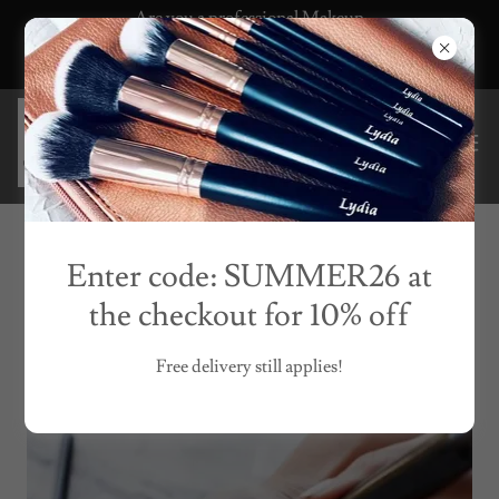
Are you a professional Makeup
Artist? Click here for a pro discount
code
FREQUENTLY ASKED QUESTIONS
Enter code: SUMMER26 at
the checkout for 10% off
Free delivery still applies!