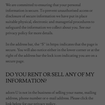
We are committed to ensuring that your personal
information is secure. To prevent unauthorised access or
disclosure of secure information we have put in place
suitable physical, electronic and managerial procedures to
safeguard the information we collect about you. See our
privacy policy for more details.
In the address bar, the “S” in https: indicates that the page is
secure. You will also notice either in the lower corner or at the
right of the address bar the lock icon indicating you are on a
secure page.
DO YOU RENT OR SELL ANY OF MY
INFORMATION?
adorn U is not in the business of selling your name, mailing
address, phone number or e-mail address. Please click the
link below for our privacy policy.