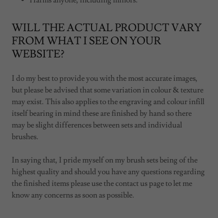
Harms anyone, including minors.
WILL THE ACTUAL PRODUCT VARY
FROM WHAT I SEE ON YOUR
WEBSITE?
I do my best to provide you with the most accurate images,
but please be advised that some variation in colour & texture
may exist. This also applies to the engraving and colour infill
itself bearing in mind these are finished by hand so there
may be slight differences between sets and individual
brushes.
In saying that, I pride myself on my brush sets being of the
highest quality and should you have any questions regarding
the finished items please use the contact us page to let me
know any concerns as soon as possible.