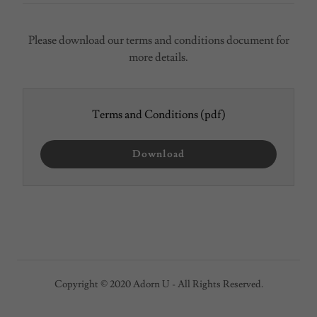
Please download our terms and conditions document for
more details.
Terms and Conditions
(pdf)
Download
Copyright © 2020 Adorn U - All Rights Reserved.